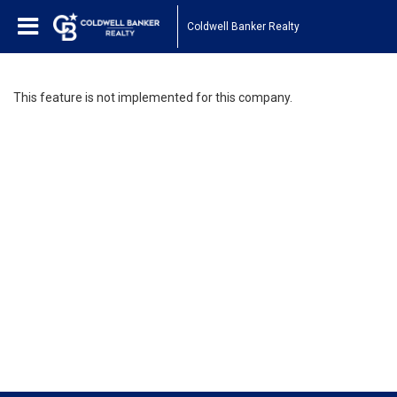
Coldwell Banker Realty
This feature is not implemented for this company.