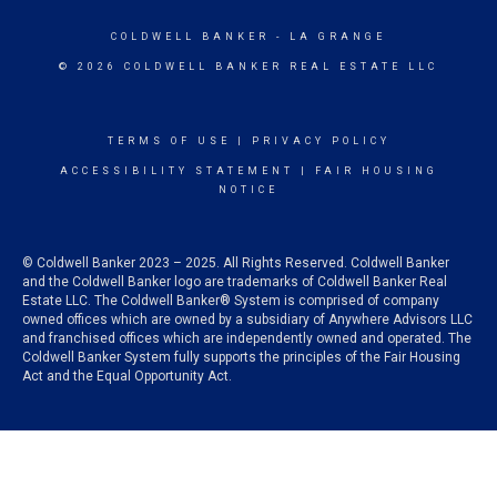
COLDWELL BANKER
- LA GRANGE
© 2026 COLDWELL BANKER REAL ESTATE LLC
TERMS OF USE
|
PRIVACY POLICY
ACCESSIBILITY STATEMENT
|
FAIR HOUSING
NOTICE
© Coldwell Banker 2023 – 2025. All Rights Reserved. Coldwell Banker
and the Coldwell Banker logo are trademarks of Coldwell Banker Real
Estate LLC. The Coldwell Banker® System is comprised of company
owned offices which are owned by a subsidiary of Anywhere Advisors LLC
and franchised offices which are independently owned and operated. The
Coldwell Banker System fully supports the principles of the Fair Housing
Act and the Equal Opportunity Act.