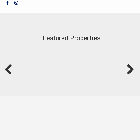
Featured Properties