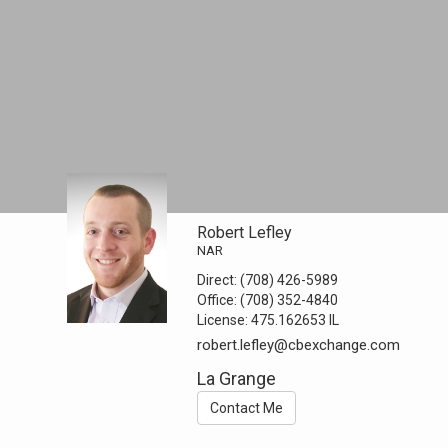
Robert Lefley
NAR
Direct:
(708) 426-5989
Office:
(708) 352-4840
License:
475.162653 IL
robert.lefley@cbexchange.com
La Grange
Contact Me