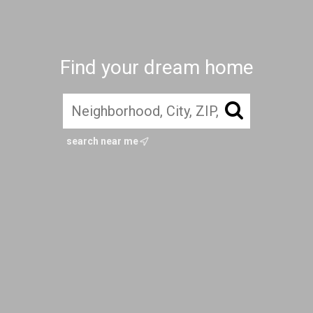
Find your dream home
search near me