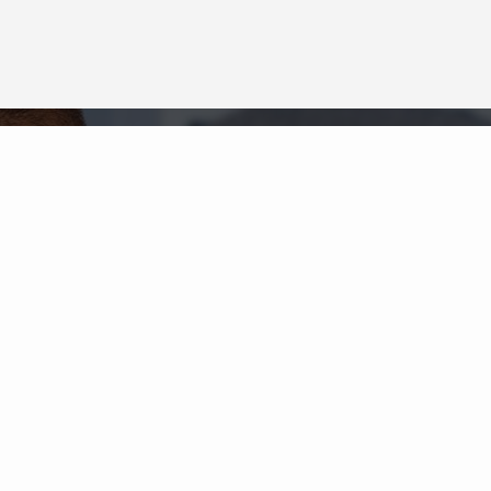
Neighborhood News
The best way to stay
connected to what's
More
happening in the real estate
market in your area
COLDWELL BANKER
- LA GRANGE
© 2026 COLDWELL BANKER REAL ESTATE LLC
TERMS OF USE
|
PRIVACY POLICY
ACCESSIBILITY STATEMENT
|
FAIR HOUSING