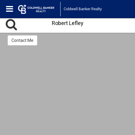
Coldwell Banker Realty
Robert Lefley
Contact Me